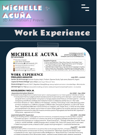
MiCHELLE
✨
ACU
ÑA
3D Animation / Previs
Work Experience